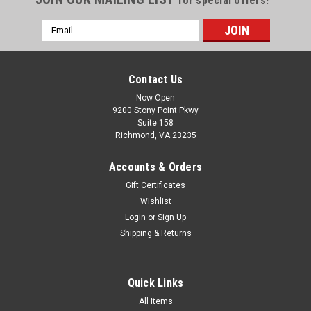
for special offers!
Email
Address
Contact Us
Now Open
9200 Stony Point Pkwy
Suite 158
Richmond, VA 23235
Accounts & Orders
Gift Certificates
Wishlist
Login
or
Sign Up
Shipping & Returns
Quick Links
All Items