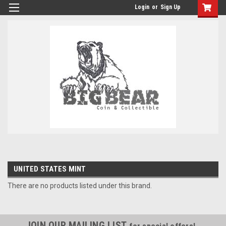
Login
or
Sign Up
UNITED STATES MINT
There are no products listed under this brand.
JOIN OUR MAILING LIST