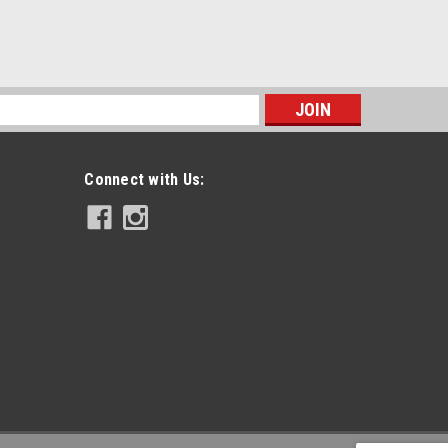
s
Connect with Us: