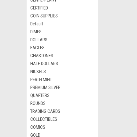
CENTS/PENNY
CERTIFIED
COIN SUPPLIES
Default
DIMES
DOLLARS
EAGLES
GEMSTONES
HALF DOLLARS
NICKELS
PERTH MINT
PREMIUM SILVER
QUARTERS
ROUNDS
TRADING CARDS
COLLECTIBLES
COMICS
GOLD