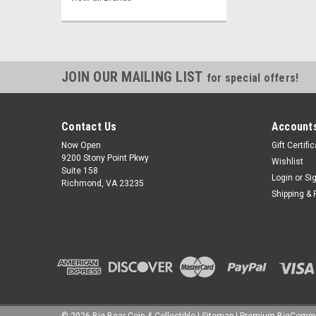
JOIN OUR MAILING LIST
for special offers!
Contact Us
Accounts
Now Open
Gift Certifi
9200 Stony Point Pkwy
Wishlist
Suite 158
Login
or
Si
Richmond, VA 23235
Shipping & 
©
2026
Big Bear Coin & Collectible
|
Sitemap
|
Premium
BigComm