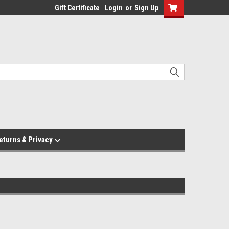
Gift Certificate
Login
or
Sign Up
eturns & Privacy