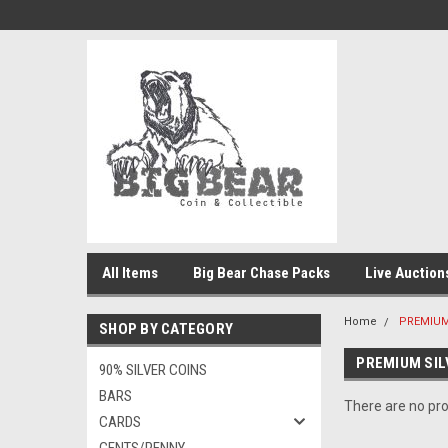
All Items
Big Bear Chase Packs
Live Auction
Home
PREMIUM
SHOP BY CATEGORY
PREMIUM SIL
90% SILVER COINS
BARS
There are no pro
CARDS