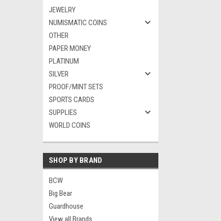
JEWELRY
NUMISMATIC COINS
OTHER
PAPER MONEY
PLATINUM
SILVER
PROOF/MINT SETS
SPORTS CARDS
SUPPLIES
WORLD COINS
SHOP BY BRAND
BCW
Big Bear
Guardhouse
View all Brands