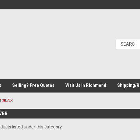
s
Selling? Free Quotes
Visit Us in Richmond
Shipping/R
 SILVER
VER
ducts listed under this category.