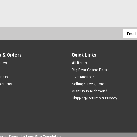
Email
Addres
 & Orders
Quick Links
cates
All Items
Big Bear Chase Packs
gn Up
Live Auctions
Returns
Selling? Free Quotes
Visit Us in Richmond
Shipping/Returns & Privacy
erce
Theme by
Lone Star Templates