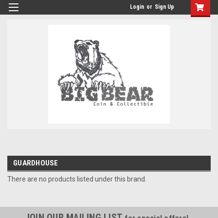
Login
or
Sign Up
GUARDHOUSE
There are no products listed under this brand.
JOIN OUR MAILING LIST