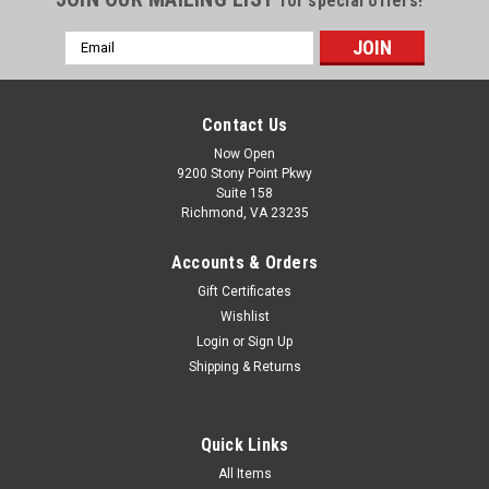
for special offers!
Email
Address
Contact Us
Now Open
9200 Stony Point Pkwy
Suite 158
Richmond, VA 23235
Accounts & Orders
Gift Certificates
Wishlist
Login
or
Sign Up
Shipping & Returns
Quick Links
All Items