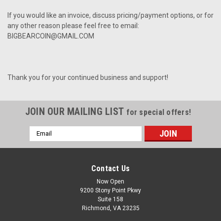
If you would like an invoice, discuss pricing/payment options, or for
any other reason please feel free to email:
BIGBEARCOIN@GMAIL.COM
Thank you for your continued business and support!
JOIN OUR MAILING LIST
for special offers!
Email
Address
Contact Us
Now Open
9200 Stony Point Pkwy
Suite 158
Richmond, VA 23235