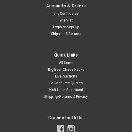
Accounts & Orders
Gift Certificates
Wishlist
Login
or
Sign Up
Shipping & Returns
Quick Links
All Items
Big Bear Chase Packs
Live Auctions
Selling? Free Quotes
Visit Us in Richmond
Shipping/Returns & Privacy
Connect with Us: