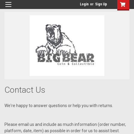
Login
or
Sign Up
Contact Us
We're happy to answer questions or help you with returns.
Please email us and include as much information (order number,
platform, date, item) as possible in order for us to assist best.