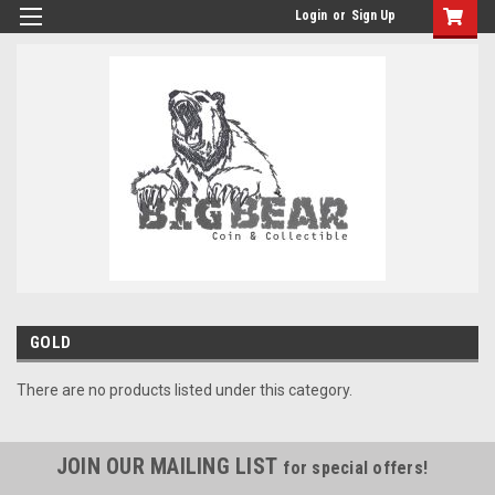
Login
or
Sign Up
GOLD
There are no products listed under this category.
JOIN OUR MAILING LIST
for special offers!