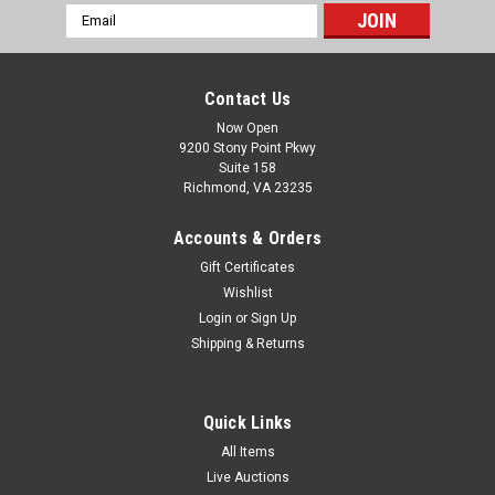
Email
Address
Contact Us
Now Open
9200 Stony Point Pkwy
Suite 158
Richmond, VA 23235
Accounts & Orders
Gift Certificates
Wishlist
Login
or
Sign Up
Shipping & Returns
Quick Links
All Items
Live Auctions