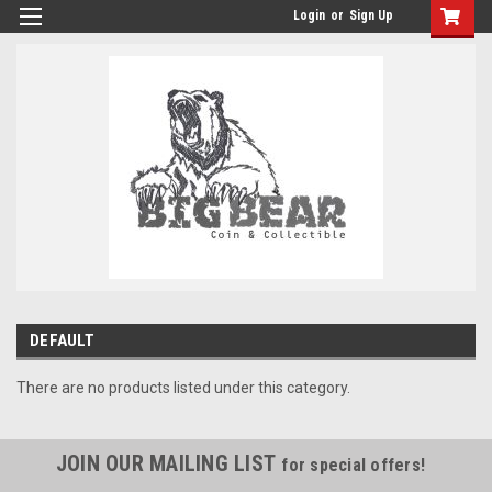
Login
or
Sign Up
DEFAULT
There are no products listed under this category.
JOIN OUR MAILING LIST
for special offers!