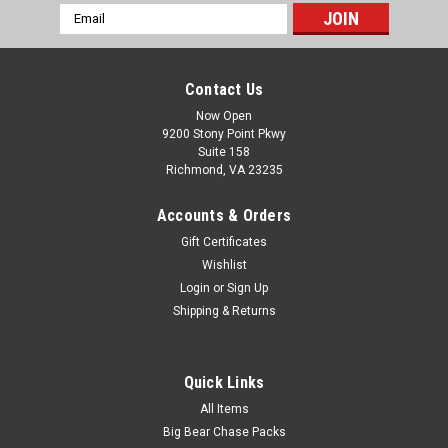
Email
Address
Contact Us
Now Open
9200 Stony Point Pkwy
Suite 158
Richmond, VA 23235
Accounts & Orders
Gift Certificates
Wishlist
Login
or
Sign Up
Shipping & Returns
Quick Links
All Items
Big Bear Chase Packs