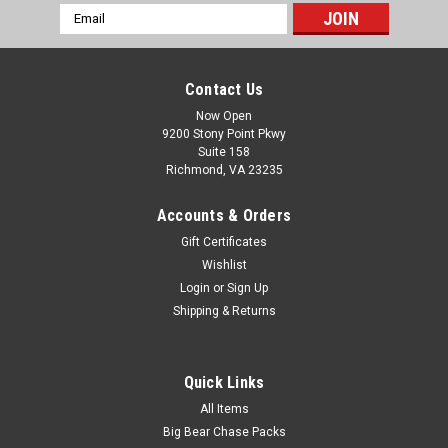
Email
Address
Contact Us
Now Open
9200 Stony Point Pkwy
Suite 158
Richmond, VA 23235
Accounts & Orders
Gift Certificates
Wishlist
Login
or
Sign Up
Shipping & Returns
Quick Links
All Items
Big Bear Chase Packs