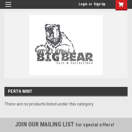
Login
or
Sign Up
PERTH MINT
There are no products listed under this category.
JOIN OUR MAILING LIST
for special offers!