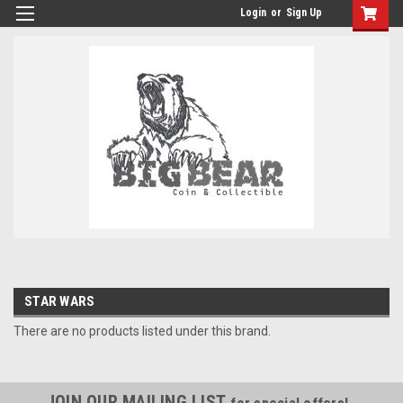
Login
or
Sign Up
STAR WARS
There are no products listed under this brand.
JOIN OUR MAILING LIST