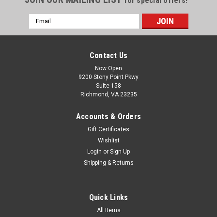
for special offers!
Email
Address
Contact Us
Now Open
9200 Stony Point Pkwy
Suite 158
Richmond, VA 23235
Accounts & Orders
Gift Certificates
Wishlist
Login
or
Sign Up
Shipping & Returns
Quick Links
All Items