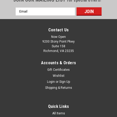
for special offers!
Email
Address
Contact Us
Now Open
9200 Stony Point Pkwy
Suite 158
Richmond, VA 23235
Accounts & Orders
Gift Certificates
Wishlist
Login
or
Sign Up
Shipping & Returns
Quick Links
All Items