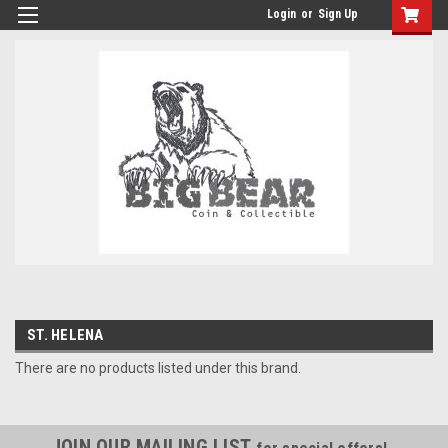
Login
or
Sign Up
ST. HELENA
There are no products listed under this brand.
JOIN OUR MAILING LIST