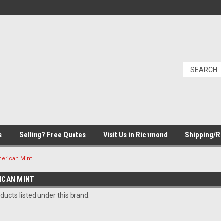
s
Selling? Free Quotes
Visit Us in Richmond
Shipping/R
merican Mint
ICAN MINT
ducts listed under this brand.