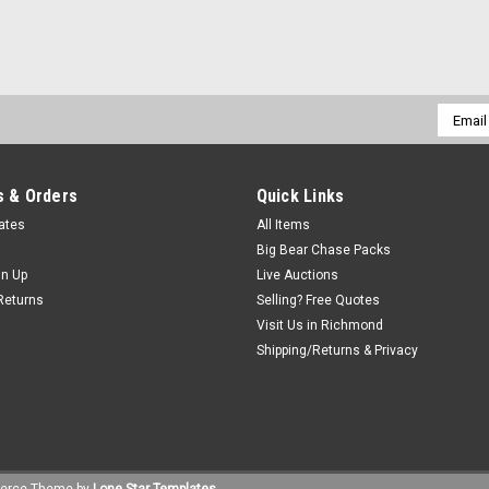
Email
Addres
 & Orders
Quick Links
cates
All Items
Big Bear Chase Packs
gn Up
Live Auctions
Returns
Selling? Free Quotes
Visit Us in Richmond
Shipping/Returns & Privacy
erce
Theme by
Lone Star Templates