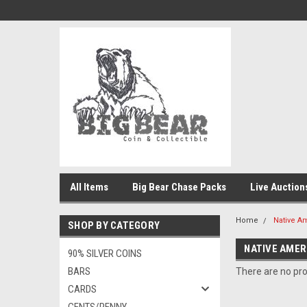
All Items
Big Bear Chase Packs
Live Auction
Home
Native A
SHOP BY CATEGORY
NATIVE AMER
90% SILVER COINS
BARS
There are no pro
CARDS