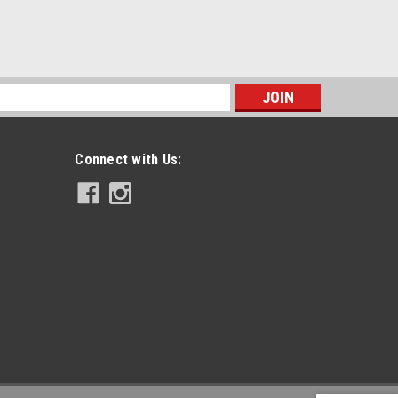
s
Connect with Us: