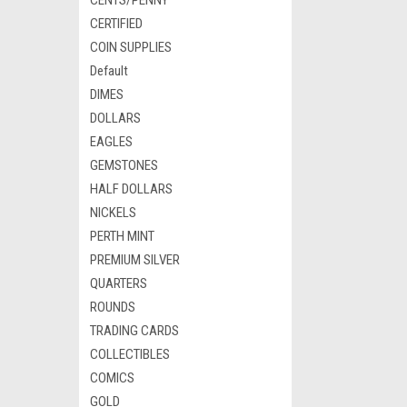
CENTS/PENNY
CERTIFIED
COIN SUPPLIES
Default
DIMES
DOLLARS
EAGLES
GEMSTONES
HALF DOLLARS
NICKELS
PERTH MINT
PREMIUM SILVER
QUARTERS
ROUNDS
TRADING CARDS
COLLECTIBLES
COMICS
GOLD