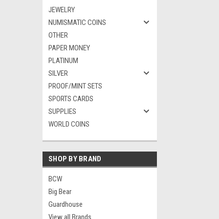
JEWELRY
NUMISMATIC COINS
OTHER
PAPER MONEY
PLATINUM
SILVER
PROOF/MINT SETS
SPORTS CARDS
SUPPLIES
WORLD COINS
SHOP BY BRAND
BCW
Big Bear
Guardhouse
View all Brands