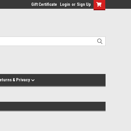
Gift Certificate
Login
or
Sign Up
eturns & Privacy