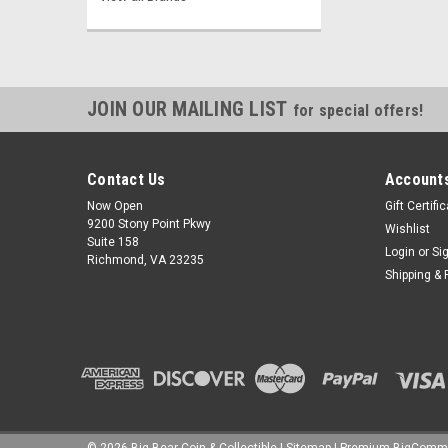
JOIN OUR MAILING LIST
for special offers!
Contact Us
Accounts
Now Open
Gift Certifi
9200 Stony Point Pkwy
Wishlist
Suite 158
Login
or
Si
Richmond, VA 23235
Shipping & 
©
2026
Big Bear Coin & Collectible
|
Sitemap
|
Premium
BigComm