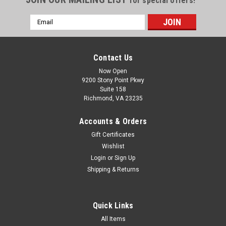
for special offers!
Email
Address
Contact Us
Now Open
9200 Stony Point Pkwy
Suite 158
Richmond, VA 23235
Accounts & Orders
Gift Certificates
Wishlist
Login
or
Sign Up
Shipping & Returns
Quick Links
All Items