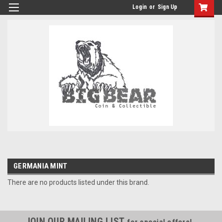
Login
or
Sign Up
GERMANIA MINT
There are no products listed under this brand.
JOIN OUR MAILING LIST