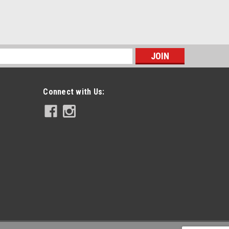
s
Connect with Us: