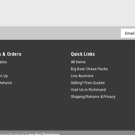
Email
Addres
 & Orders
Quick Links
cates
All Items
Big Bear Chase Packs
gn Up
Live Auctions
Returns
Selling? Free Quotes
Visit Us in Richmond
Shipping/Returns & Privacy
erce
Theme by
Lone Star Templates