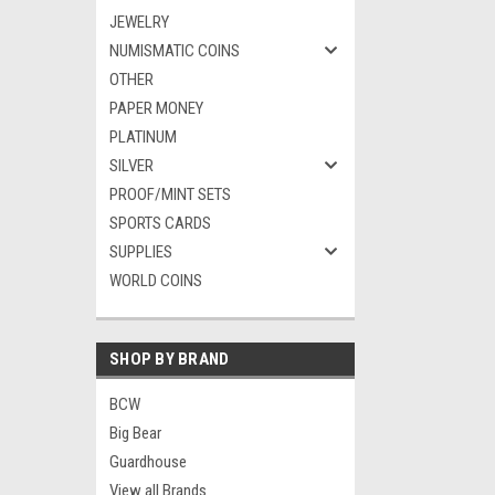
JEWELRY
NUMISMATIC COINS
OTHER
PAPER MONEY
PLATINUM
SILVER
PROOF/MINT SETS
SPORTS CARDS
SUPPLIES
WORLD COINS
SHOP BY BRAND
BCW
Big Bear
Guardhouse
View all Brands