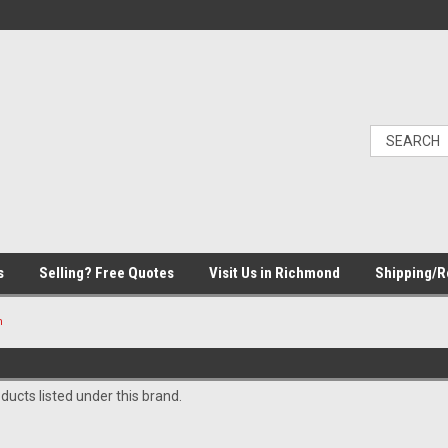
s
Selling? Free Quotes
Visit Us in Richmond
Shipping/R
m
ducts listed under this brand.