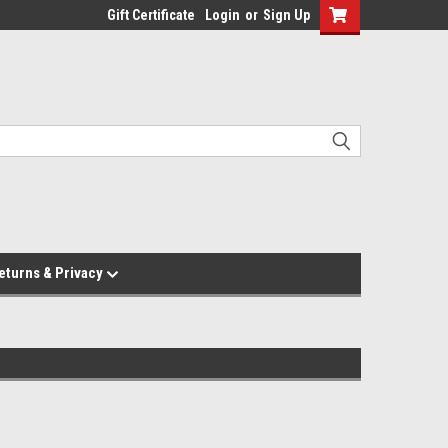
Gift Certificate
Login
or
Sign Up
eturns & Privacy