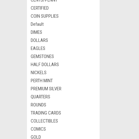
CENTS/PENNY
CERTIFIED
COIN SUPPLIES
Default
DIMES
DOLLARS
EAGLES
GEMSTONES
HALF DOLLARS
NICKELS
PERTH MINT
PREMIUM SILVER
QUARTERS
ROUNDS
TRADING CARDS
COLLECTIBLES
COMICS
GOLD