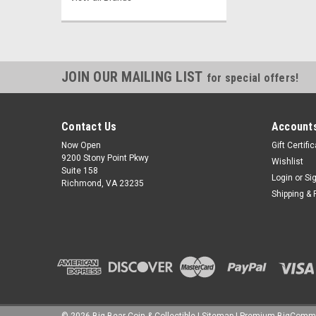
JOIN OUR MAILING LIST
for special offers!
Contact Us
Accounts
Now Open
Gift Certifi
9200 Stony Point Pkwy
Wishlist
Suite 158
Login
or
Si
Richmond, VA 23235
Shipping & 
©
2026
Big Bear Coin & Collectible
|
Sitemap
|
Premium
BigComm