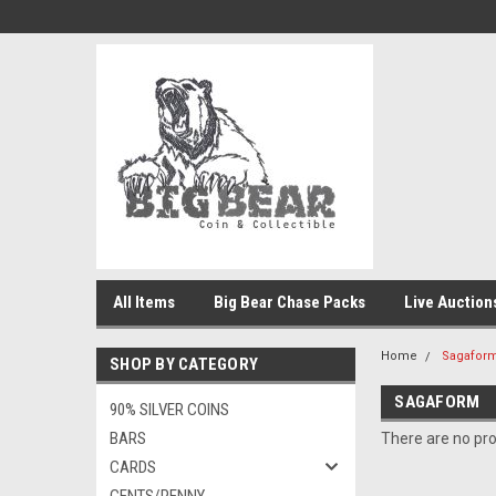
All Items
Big Bear Chase Packs
Live Auction
Home
Sagafor
SHOP BY CATEGORY
SAGAFORM
90% SILVER COINS
BARS
There are no pro
CARDS